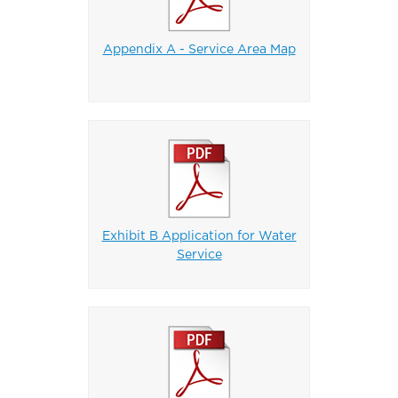
Appendix A - Service Area Map
Exhibit B Application for Water
Service