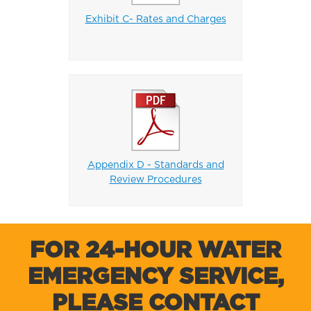
Exhibit C- Rates and Charges
Appendix D - Standards and
Review Procedures
FOR 24-HOUR WATER
EMERGENCY SERVICE,
PLEASE CONTACT