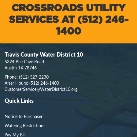
CROSSROADS UTILITY
SERVICES AT (512) 246-
1400
Travis County Water District 10
5324 Bee Cave Road
Austin TX 78746
Phone:
(512) 327-2230
After Hours:
(512) 246-1400
CustomerService@WaterDistrict10.org
Quick Links
Notice to Purchaser
Watering Restrictions
Pay My Bill