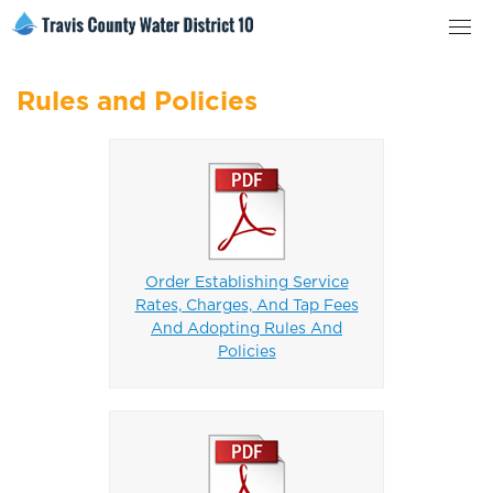
Rules and Policies
Order Establishing Service
Rates, Charges, And Tap Fees
And Adopting Rules And
Policies