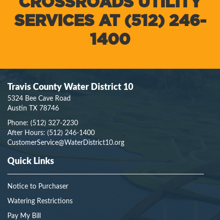
CROSSROADS UTILITY
SERVICES AT (512) 246-
1400
Travis County Water District 10
5324 Bee Cave Road
Austin TX 78746
Phone:
(512) 327-2230
After Hours:
(512) 246-1400
CustomerService@WaterDistrict10.org
Quick Links
Notice to Purchaser
Watering Restrictions
Pay My Bill